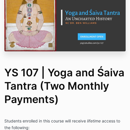
YS 107 | Yoga and Śaiva
Tantra (Two Monthly
Payments)
Students enrolled in this course will receive
lifetime
access to
the following: