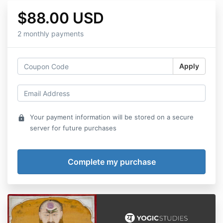
$88.00 USD
2 monthly payments
Apply
Your payment information will be stored on a secure
lock
server for future purchases