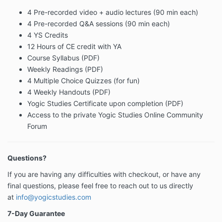
4 Pre-recorded video + audio lectures (90 min each)
4 Pre-recorded Q&A sessions (90 min each)
4 YS Credits
12 Hours of CE credit with YA
Course Syllabus (PDF)
Weekly Readings (PDF)
4 Multiple Choice Quizzes (for fun)
4 Weekly Handouts (PDF)
Yogic Studies Certificate upon completion (PDF)
Access to the private Yogic Studies Online Community
Forum
Questions?
If you are having any difficulties with checkout, or have any
final questions, please feel free to reach out to us directly
at
info@yogicstudies.com
7-Day Guarantee