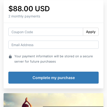
$88.00 USD
2 monthly payments
Apply
Your payment information will be stored on a secure
lock
server for future purchases