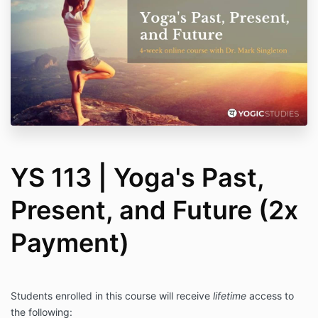
YS 113 | Yoga's Past,
Present, and Future (2x
Payment)
Students enrolled in this course will receive
lifetime
access to
the following: