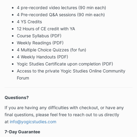
4 pre-recorded video lectures (90 min each)
4 Pre-recorded Q&A sessions (90 min each)
4 YS Credits
12 Hours of CE credit with YA
Course Syllabus (PDF)
Weekly Readings (PDF)
4 Multiple Choice Quizzes (for fun)
4 Weekly Handouts (PDF)
Yogic Studies Certificate upon completion (PDF)
Access to the private Yogic Studies Online Community
Forum
Questions?
If you are having any difficulties with checkout, or have any
final questions, please feel free to reach out to us directly
at
info@yogicstudies.com
7-Day Guarantee