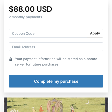
$88.00 USD
2 monthly payments
Apply
Your payment information will be stored on a secure
lock
server for future purchases