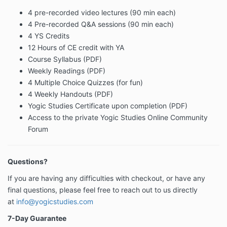
4 pre-recorded video lectures (90 min each)
4 Pre-recorded Q&A sessions (90 min each)
4 YS Credits
12 Hours of CE credit with YA
Course Syllabus (PDF)
Weekly Readings (PDF)
4 Multiple Choice Quizzes (for fun)
4 Weekly Handouts (PDF)
Yogic Studies Certificate upon completion (PDF)
Access to the private Yogic Studies Online Community
Forum
Questions?
If you are having any difficulties with checkout, or have any
final questions, please feel free to reach out to us directly
at
info@yogicstudies.com
7-Day Guarantee