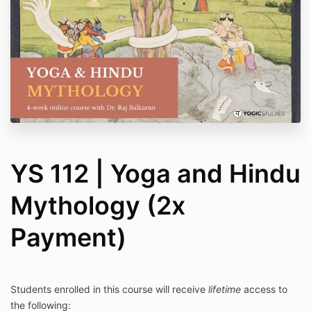
YS 112 | Yoga and Hindu
Mythology (2x
Payment)
Students enrolled in this course will receive
lifetime
access to
the following: